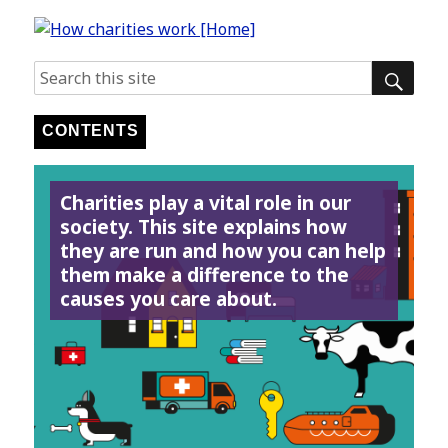
SE
Search
for:
CONTENTS
Charities play a vital role in our
society. This site explains how
they are run and how you can help
them make a difference to the
causes you care about.