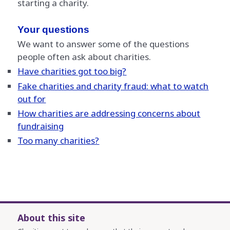
starting a charity.
Your questions
We want to answer some of the questions
people often ask about charities.
Have charities got too big?
Fake charities and charity fraud: what to watch
out for
How charities are addressing concerns about
fundraising
Too many charities?
About this site