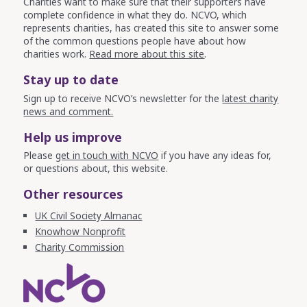
Charities want to make sure that their supporters have
complete confidence in what they do. NCVO, which
represents charities, has created this site to answer some
of the common questions people have about how
charities work.
Read more about this site
.
Stay up to date
Sign up to receive NCVO’s newsletter for the
latest charity
news and comment.
Help us improve
Please
get in touch with NCVO
if you have any ideas for,
or questions about, this website.
Other resources
UK Civil Society Almanac
Knowhow Nonprofit
Charity Commission