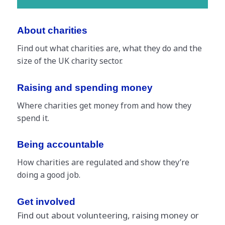
About charities
Find out what charities are, what they do and the
size of the UK charity sector.
Raising and spending money
Where charities get money from and how they
spend it.
Being accountable
How charities are regulated and show they’re
doing a good job.
Get involved
Find out about volunteering, raising money or